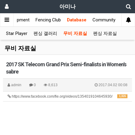
아미나
s
Equipment
Fencing Club
Database
Community
Star Player
펜싱 갤러리
무비 자료실
펜싱 자료실
무비 자료실
2017 SK Telecom Grand Prix Semi-finalists in Women's
sabre
admin
0
8,613
2017.04.02 00:08
https://www.facebook.com/fie.org/videos/1354019104645930/
1,826