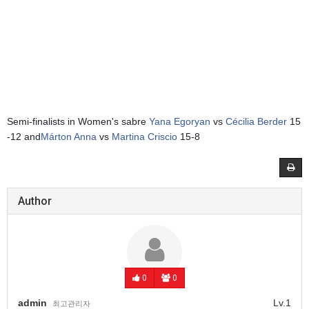
Semi-finalists in Women's sabre
Yana Egoryan
vs
Cécilia Berder
15
-12 and
Márton Anna
vs
Martina Criscio
15-8
Author
0
0
admin
Lv.1
최고관리자